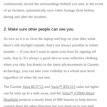
continuously record the surroundings behind you and, in the event
of an incident, automatically save video footage from before,
during and after the incident.
2. Make sure other people can see you.
As nice as it is to close the laptop and hop on your bike while
there’s still daylight outside, that’s not always possible in winter
months — if you don’t want to upset your boss by signing off
early, that is. It’s always a good idea to wear reflective clothing
when you ride, but thanks to the latest advancements in Garmin
technology, you can take your visibility to a whole new level
regardless of when the sun sets.
The Garmin
Varia RCT715
and
Varia™ RTL515
radar tail lights
can be seen up to a mile away, and the
Varia™ UT800 Smart
Headlight
projects a steady blast of 800 lumens to help drivers
coming from the other direction see you from up to one mile