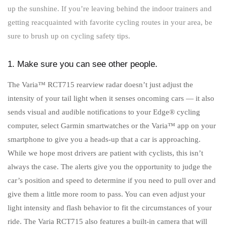
up the sunshine. If you’re leaving behind the indoor trainers and
getting reacquainted with favorite cycling routes in your area, be
sure to brush up on cycling safety tips.
1. Make sure you can see other people.
The Varia™ RCT715 rearview radar doesn’t just adjust the
intensity of your tail light when it senses oncoming cars — it also
sends visual and audible notifications to your Edge® cycling
computer, select Garmin smartwatches or the Varia™ app on your
smartphone to give you a heads-up that a car is approaching.
While we hope most drivers are patient with cyclists, this isn’t
always the case. The alerts give you the opportunity to judge the
car’s position and speed to determine if you need to pull over and
give them a little more room to pass. You can even adjust your
light intensity and flash behavior to fit the circumstances of your
ride. The Varia RCT715 also features a built-in camera that will