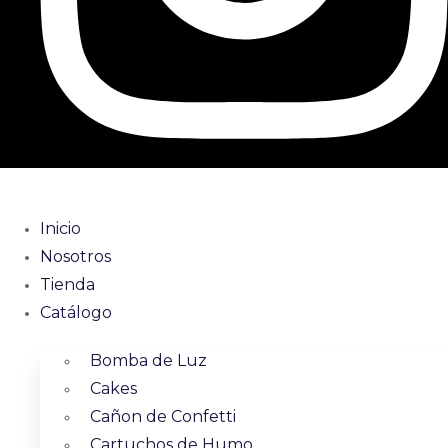
Inicio
Nosotros
Tienda
Catálogo
Bomba de Luz
Cakes
Cañon de Confetti
Cartuchos de Humo