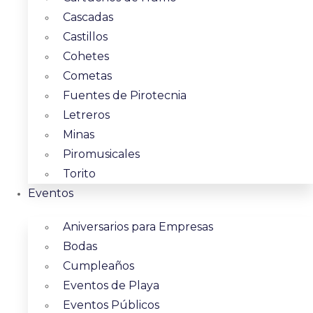
Cascadas
Castillos
Cohetes
Cometas
Fuentes de Pirotecnia
Letreros
Minas
Piromusicales
Torito
Eventos
Aniversarios para Empresas
Bodas
Cumpleaños
Eventos de Playa
Eventos Públicos