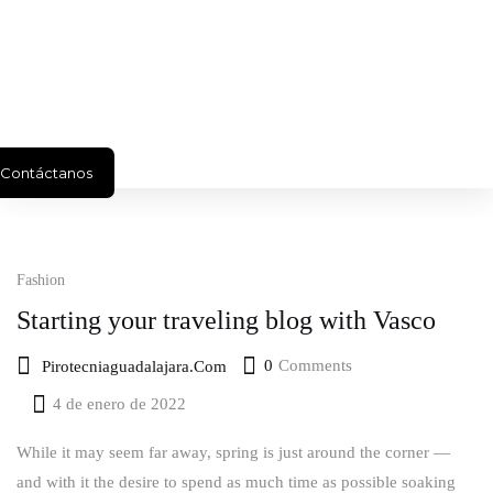
Contáctanos
Fashion
Starting your traveling blog with Vasco
0
Comments
Pirotecniaguadalajara.com
4 de enero de 2022
Posted
on
While it may seem far away, spring is just around the corner —
and with it the desire to spend as much time as possible soaking