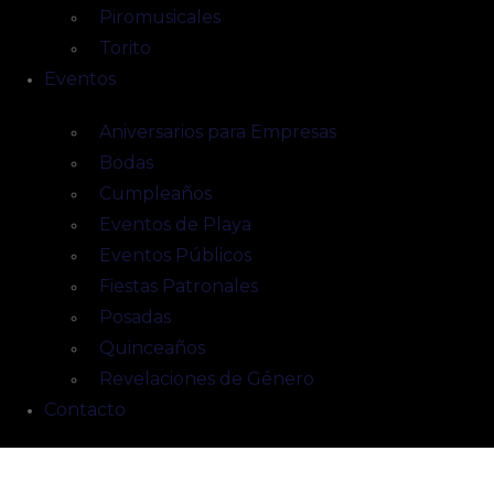
Piromusicales
Torito
Eventos
Aniversarios para Empresas
Bodas
Cumpleaños
Eventos de Playa
Eventos Públicos
Fiestas Patronales
Posadas
Quinceaños
Revelaciones de Género
Contacto