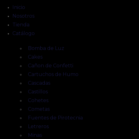
Inicio
Nosotros
Tienda
Catálogo
Bomba de Luz
Cakes
Cañon de Confetti
Cartuchos de Humo
Cascadas
Castillos
Cohetes
Cometas
Fuentes de Pirotecnia
Letreros
Minas