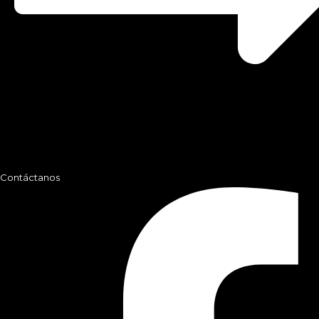
Contáctanos