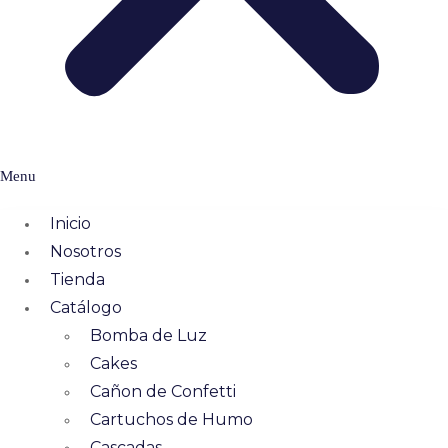
Menu
Inicio
Nosotros
Tienda
Catálogo
Bomba de Luz
Cakes
Cañon de Confetti
Cartuchos de Humo
Cascadas