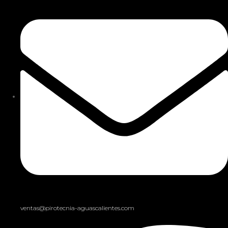
ventas@pirotecnia-aguascalientes.com