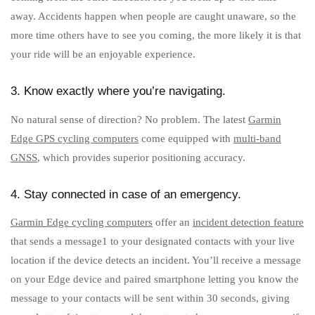
away. Accidents happen when people are caught unaware, so the
more time others have to see you coming, the more likely it is that
your ride will be an enjoyable experience.
3. Know exactly where you’re navigating.
No natural sense of direction? No problem. The latest
Garmin
Edge GPS cycling computers
come equipped with
multi-band
GNSS
, which provides superior positioning accuracy.
4. Stay connected in case of an emergency.
Garmin Edge cycling computers
offer an
incident detection feature
that sends a message1 to your designated contacts with your live
location if the device detects an incident. You’ll receive a message
on your Edge device and paired smartphone letting you know the
message to your contacts will be sent within 30 seconds, giving