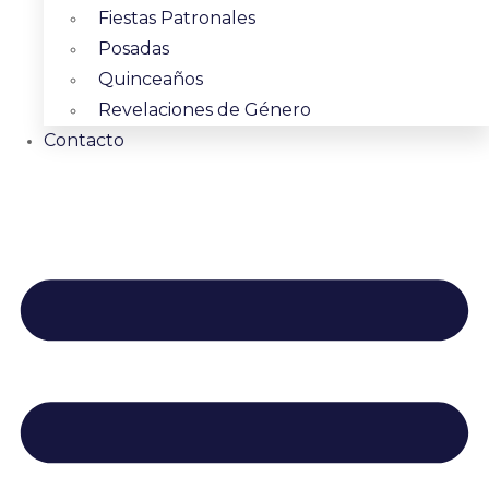
Fiestas Patronales
Posadas
Quinceaños
Revelaciones de Género
Contacto