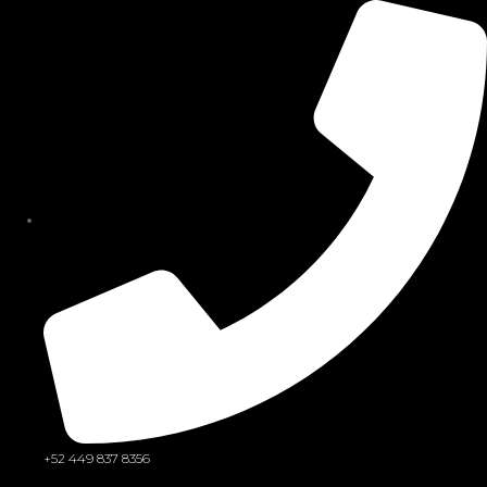
Sign in
Remember me
Lost password?
Log in
Create an account
+52 449 837 8356