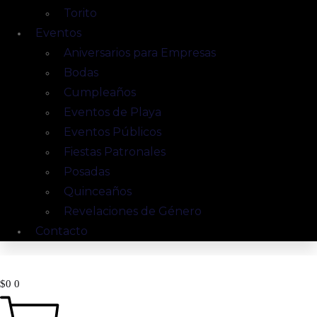
Torito
Eventos
Aniversarios para Empresas
Bodas
Cumpleaños
Eventos de Playa
Eventos Públicos
Fiestas Patronales
Posadas
Quinceaños
Revelaciones de Género
Contacto
$
0
0