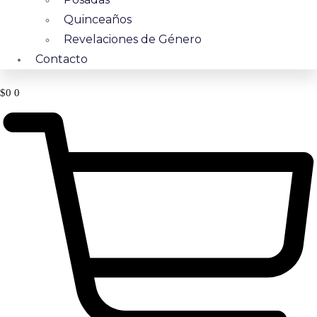
Quinceaños
Revelaciones de Género
Contacto
$
0
0