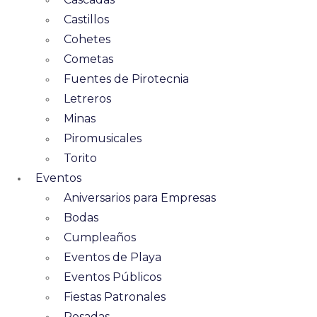
Castillos
Cohetes
Cometas
Fuentes de Pirotecnia
Letreros
Minas
Piromusicales
Torito
Eventos
Aniversarios para Empresas
Bodas
Cumpleaños
Eventos de Playa
Eventos Públicos
Fiestas Patronales
Posadas