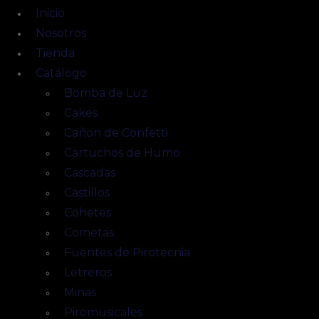
Inicio
Nosotros
Tienda
Catálogo
Bomba de Luz
Cakes
Cañon de Confetti
Cartuchos de Humo
Cascadas
Castillos
Cohetes
Cometas
Fuentes de Pirotecnia
Letreros
Minas
Piromusicales